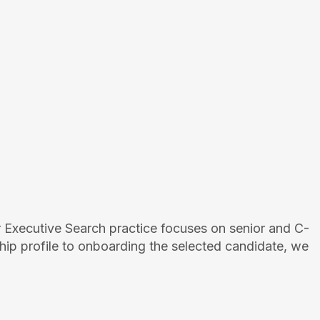
 Executive Search practice focuses on senior and C-
hip profile to onboarding the selected candidate, we