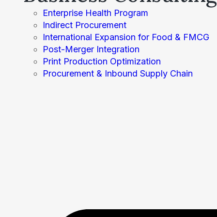
Enterprise Health Program
Indirect Procurement
International Expansion for Food & FMCG
Post-Merger Integration
Print Production Optimization
Procurement & Inbound Supply Chain