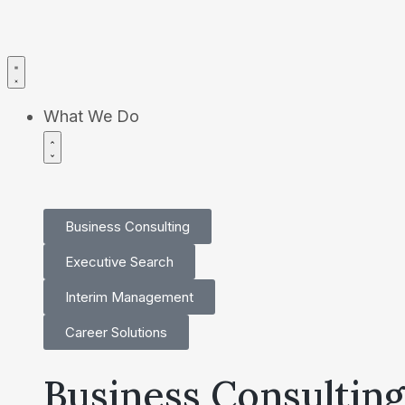
What We Do
Business Consulting
Executive Search
Interim Management
Career Solutions
Business Consulting