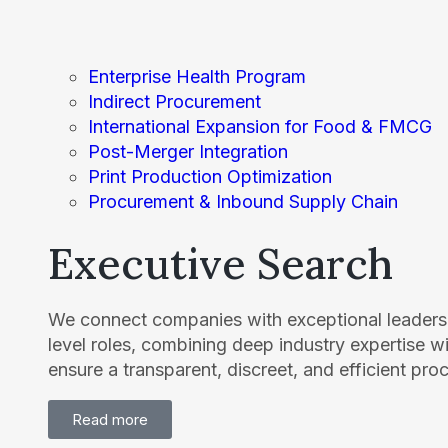
Enterprise Health Program
Indirect Procurement
International Expansion for Food & FMCG
Post-Merger Integration
Print Production Optimization
Procurement & Inbound Supply Chain
Executive Search
We connect companies with exceptional leaders 
level roles, combining deep industry expertise w
ensure a transparent, discreet, and efficient pro
Read more