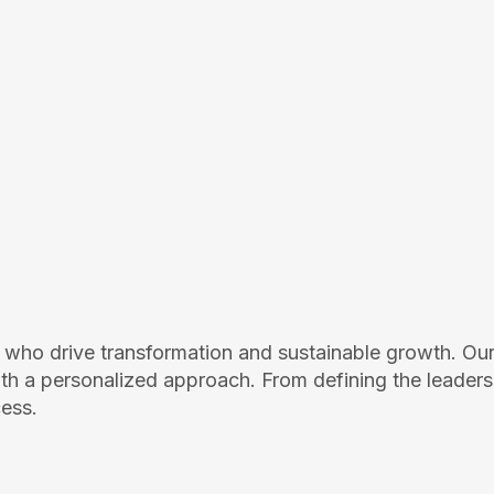
who drive transformation and sustainable growth. Our
ith a personalized approach. From defining the leaders
cess.