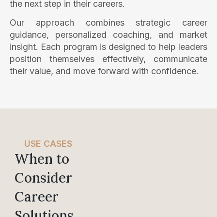
the next step in their careers.
Our approach combines strategic career
guidance, personalized coaching, and market
insight. Each program is designed to help leaders
position themselves effectively, communicate
their value, and move forward with confidence.
USE CASES
When to
Consider
Career
Solutions