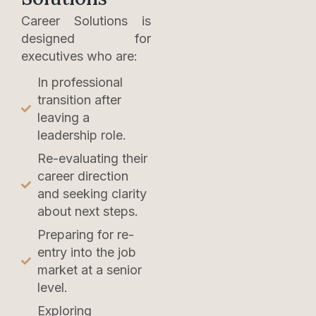
Career Solutions is
designed for
executives who are:
In professional
transition after
leaving a
leadership role.
Re-evaluating their
career direction
and seeking clarity
about next steps.
Preparing for re-
entry into the job
market at a senior
level.
Exploring