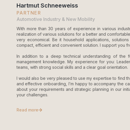
Hartmut Schneeweiss
PARTNER
Automotive Industry & New Mobility
With more than 30 years of experience in various industri
realization of various solutions for a better and comfortable 
very economical. Be it household applications, solutions f
compact, efficient and convenient solution. I support you fro
In addition to a deep technical understanding of the 
management knowledge. My experience for you: Leadership
teams, with strong social skills and a clear goal orientation.
I would also be very pleased to use my expertise to find 
and effective onboarding, I’m happy to accompany the can
about your requirements and strategic planning in our in
your challenges.
Read more