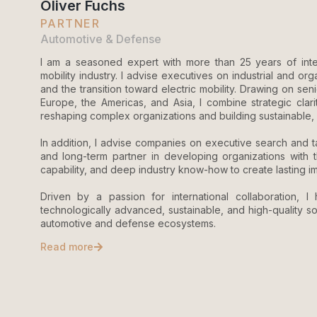
Oliver Fuchs
PARTNER
Automotive & Defense
I am a seasoned expert with more than 25 years of inte
mobility industry. I advise executives on industrial and org
and the transition toward electric mobility. Drawing on s
Europe, the Americas, and Asia, I combine strategic clari
reshaping complex organizations and building sustainable, 
In addition, I advise companies on executive search and ta
and long-term partner in developing organizations with t
capability, and deep industry know-how to create lasting i
Driven by a passion for international collaboration, I 
technologically advanced, sustainable, and high-quality so
automotive and defense ecosystems.
Read more