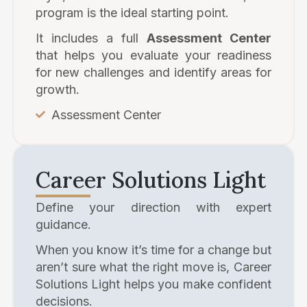
program is the ideal starting point.
It includes a full
Assessment Center
that helps you evaluate your readiness
for new challenges and identify areas for
growth.
Assessment Center
Career Solutions Light
Define your direction with expert
guidance.
When you know it’s time for a change but
aren’t sure what the right move is, Career
Solutions Light helps you make confident
decisions.