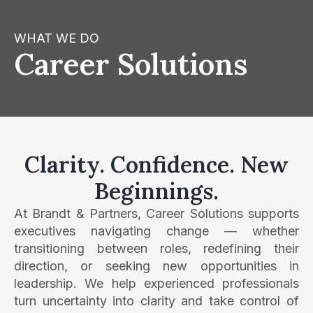
WHAT WE DO
Career Solutions
Clarity. Confidence. New
Beginnings.
At Brandt & Partners, Career Solutions supports
executives navigating change — whether
transitioning between roles, redefining their
direction, or seeking new opportunities in
leadership. We help experienced professionals
turn uncertainty into clarity and take control of