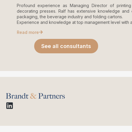
Profound experience as Managing Director of printin
decorating presses. Ralf has extensive knowledge and e
packaging, the beverage industry and folding cartons.
Experience and knowledge at top management level with al
Read more
See all consultants