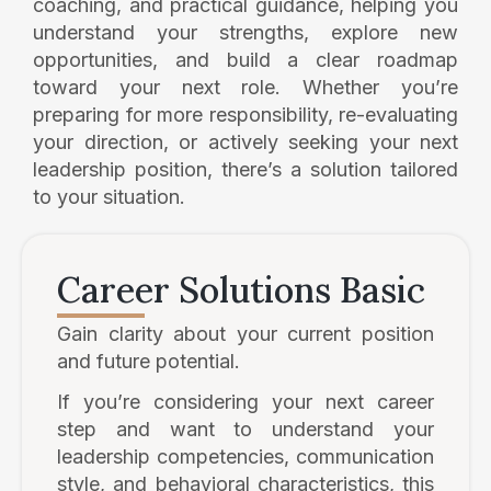
coaching, and practical guidance, helping you
understand your strengths, explore new
opportunities, and build a clear roadmap
toward your next role. Whether you’re
preparing for more responsibility, re-evaluating
your direction, or actively seeking your next
leadership position, there’s a solution tailored
to your situation.
Career Solutions Basic
Gain clarity about your current position
and future potential.
If you’re considering your next career
step and want to understand your
leadership competencies, communication
style, and behavioral characteristics, this