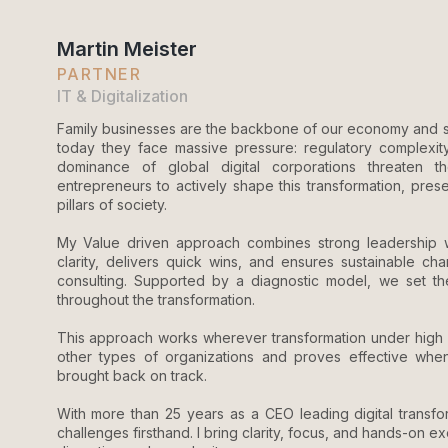
Martin Meister
PARTNER
IT & Digitalization
Family businesses are the backbone of our economy and so
today they face massive pressure: regulatory complexity
dominance of global digital corporations threaten their 
entrepreneurs to actively shape this transformation, pres
pillars of society.
My Value driven approach combines strong leadership wit
clarity, delivers quick wins, and ensures sustainable c
consulting. Supported by a diagnostic model, we set the 
throughout the transformation.
This approach works wherever transformation under high pr
other types of organizations and proves effective when 
brought back on track.
With more than 25 years as a CEO leading digital transfor
challenges firsthand. I bring clarity, focus, and hands-on e