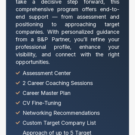
take a decisive step forward, this
comprehensive program offers end-to-
end support — from assessment and
positioning to approaching target
companies. With personalized guidance
from a B&P Partner, you’ll refine your
professional profile, enhance your
visibility, and connect with the right
opportunities.
Assessment Center
2 Career Coaching Sessions
Career Master Plan
CV Fine-Tuning
Networking Recommendations
Custom Target Company List
Approach of up to 5 Target