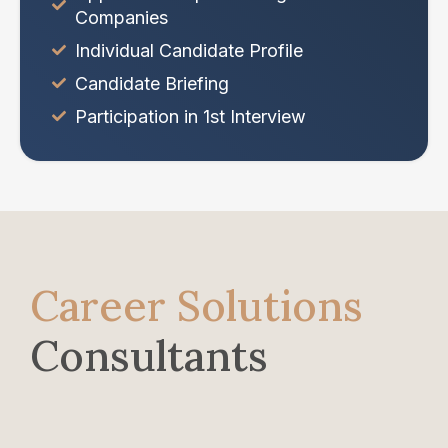
Companies
Individual Candidate Profile
Candidate Briefing
Participation in 1st Interview
Career Solutions
Consultants