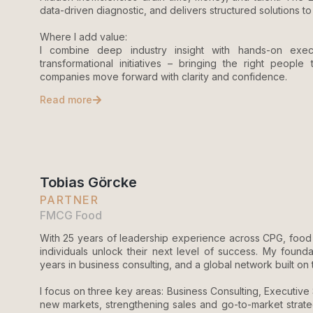
data-driven diagnostic, and delivers structured solutions 
Where I add value:
I combine deep industry insight with hands-on exec
transformational initiatives – bringing the right people
companies move forward with clarity and confidence.
Read more
Tobias Görcke
PARTNER
FMCG Food
With 25 years of leadership experience across CPG, food 
individuals unlock their next level of success. My founda
years in business consulting, and a global network built on
I focus on three key areas: Business Consulting, Executiv
new markets, strengthening sales and go-to-market strateg