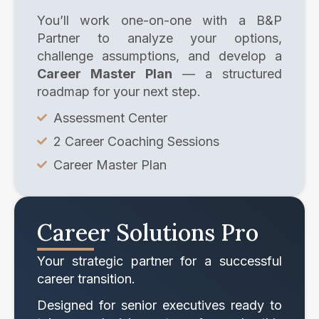
You’ll work one-on-one with a B&P
Partner to analyze your options,
challenge assumptions, and develop a
Career Master Plan
— a structured
roadmap for your next step.
Assessment Center
2 Career Coaching Sessions
Career Master Plan
Career Solutions Pro
Your strategic partner for a successful
career transition.
Designed for senior executives ready to