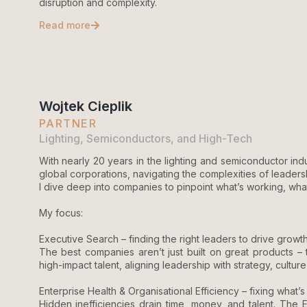
disruption and complexity.
Read more
Wojtek Cieplik
PARTNER
Lighting, Semiconductors, and High-Tech
With nearly 20 years in the lighting and semiconductor indu
global corporations, navigating the complexities of leadershi
I dive deep into companies to pinpoint what’s working, wha
My focus:
Executive Search – finding the right leaders to drive growth
The best companies aren’t just built on great products – t
high-impact talent, aligning leadership with strategy, cultu
Enterprise Health & Organisational Efficiency – fixing what
Hidden inefficiencies drain time, money, and talent. The