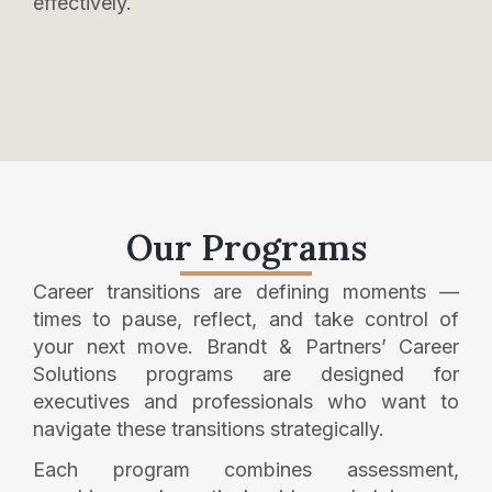
effectively.
Our Programs
Career transitions are defining moments —
times to pause, reflect, and take control of
your next move. Brandt & Partners’ Career
Solutions programs are designed for
executives and professionals who want to
navigate these transitions strategically.
Each program combines assessment,