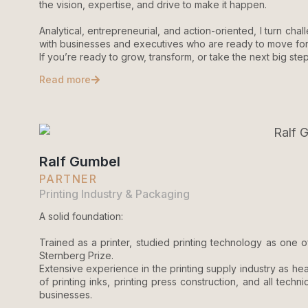
the vision, expertise, and drive to make it happen.
Analytical, entrepreneurial, and action-oriented, I turn chal
with businesses and executives who are ready to move forw
If you’re ready to grow, transform, or take the next big step
Read more
Ralf Gumbel
PARTNER
Printing Industry & Packaging
A solid foundation:
Trained as a printer, studied printing technology as one o
Sternberg Prize.
Extensive experience in the printing supply industry as 
of printing inks, printing press construction, and all tec
businesses.