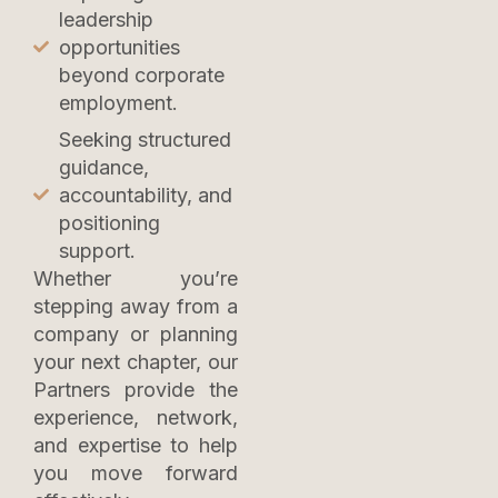
leadership
opportunities
beyond corporate
employment.
Seeking structured
guidance,
accountability, and
positioning
support.
Whether you’re
stepping away from a
company or planning
your next chapter, our
Partners provide the
experience, network,
and expertise to help
you move forward