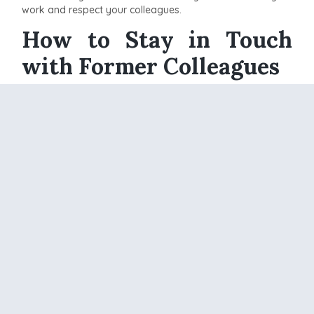
work and respect your colleagues.
How to Stay in Touch
with Former Colleagues
Keeping in touch with your old coworkers and boss after
leaving a company on good terms can be really helpful.
Here are a few simple ways to stay connected:
Connect on LinkedIn:
LinkedIn makes it easy to
stay in touch. Send connection requests to your old
colleagues and bosses. Comment on their posts,
share interesting articles, and congratulate them on
their achievements. This helps you stay updated on
their careers and makes it easier to reach out when
needed.
Attend Industry Events:
Look for conferences,
seminars, and networking events in your industry.
These events are great places to reconnect with
your former colleagues. If you know they are
attending, make plans to meet up. Talking face-to-