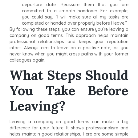
departure date. Reassure them that you are
committed to a smooth handover. For example,
you could say, “I will make sure all my tasks are
completed or handed over properly before I leave.”
By following these steps, you can ensure you’re leaving a
company on good terms. This approach helps maintain
professional relationships and keeps your reputation
intact. Always aim to leave on a positive note, as you
never know when you might cross paths with your former
colleagues again.
What Steps Should
You Take Before
Leaving?
Leaving a company on good terms can make a big
difference for your future. It shows professionalism and
helps maintain good relationships. Here are some simple