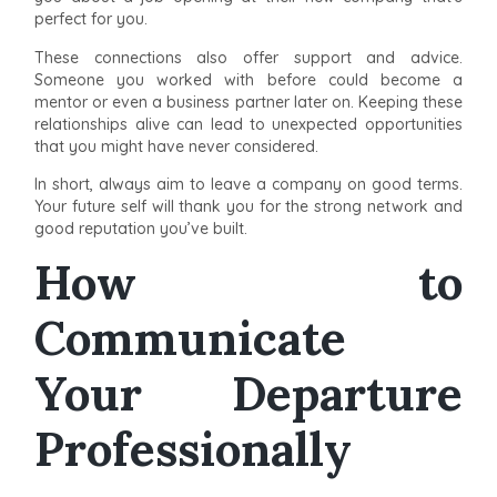
perfect for you.
These connections also offer support and advice.
Someone you worked with before could become a
mentor or even a business partner later on. Keeping these
relationships alive can lead to unexpected opportunities
that you might have never considered.
In short, always aim to leave a company on good terms.
Your future self will thank you for the strong network and
good reputation you’ve built.
How to
Communicate
Your Departure
Professionally