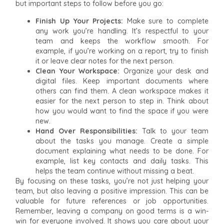
but important steps to follow before you go:
Finish Up Your Projects:
Make sure to complete
any work you’re handling. It’s respectful to your
team and keeps the workflow smooth. For
example, if you’re working on a report, try to finish
it or leave clear notes for the next person.
Clean Your Workspace:
Organize your desk and
digital files. Keep important documents where
others can find them. A clean workspace makes it
easier for the next person to step in. Think about
how you would want to find the space if you were
new.
Hand Over Responsibilities:
Talk to your team
about the tasks you manage. Create a simple
document explaining what needs to be done. For
example, list key contacts and daily tasks. This
helps the team continue without missing a beat.
By focusing on these tasks, you’re not just helping your
team, but also leaving a positive impression. This can be
valuable for future references or job opportunities.
Remember, leaving a company on good terms is a win-
win for everyone involved. It shows you care about your