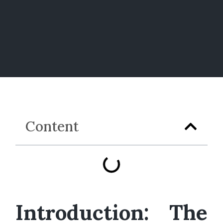
Content
Introduction: The