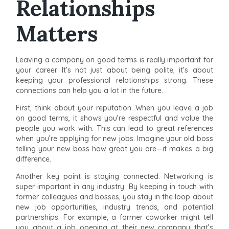
Relationships
Matters
Leaving a company on good terms is really important for
your career. It’s not just about being polite; it’s about
keeping your professional relationships strong. These
connections can help you a lot in the future.
First, think about your reputation. When you leave a job
on good terms, it shows you’re respectful and value the
people you work with. This can lead to great references
when you’re applying for new jobs. Imagine your old boss
telling your new boss how great you are—it makes a big
difference.
Another key point is staying connected. Networking is
super important in any industry. By keeping in touch with
former colleagues and bosses, you stay in the loop about
new job opportunities, industry trends, and potential
partnerships. For example, a former coworker might tell
you about a job opening at their new company that’s