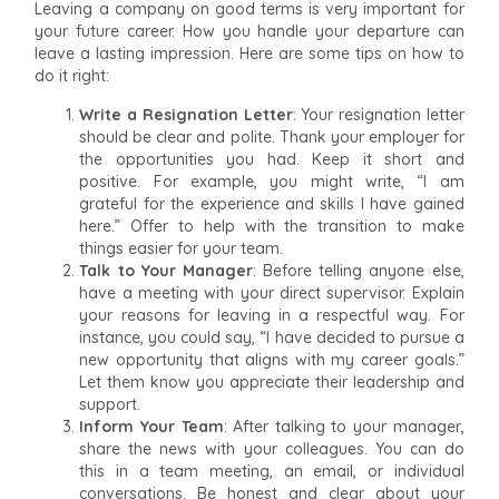
Leaving a company on good terms is very important for
your future career. How you handle your departure can
leave a lasting impression. Here are some tips on how to
do it right:
Write a Resignation Letter
: Your resignation letter
should be clear and polite. Thank your employer for
the opportunities you had. Keep it short and
positive. For example, you might write, “I am
grateful for the experience and skills I have gained
here.” Offer to help with the transition to make
things easier for your team.
Talk to Your Manager
: Before telling anyone else,
have a meeting with your direct supervisor. Explain
your reasons for leaving in a respectful way. For
instance, you could say, “I have decided to pursue a
new opportunity that aligns with my career goals.”
Let them know you appreciate their leadership and
support.
Inform Your Team
: After talking to your manager,
share the news with your colleagues. You can do
this in a team meeting, an email, or individual
conversations. Be honest and clear about your