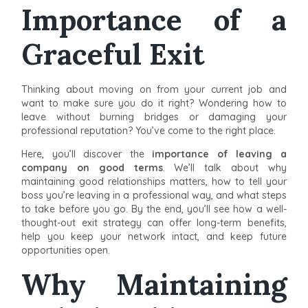
Importance of a
Graceful Exit
Thinking about moving on from your current job and
want to make sure you do it right? Wondering how to
leave without burning bridges or damaging your
professional reputation? You’ve come to the right place.
Here, you’ll discover the
importance of leaving a
company on good terms
. We’ll talk about why
maintaining good relationships matters, how to tell your
boss you’re leaving in a professional way, and what steps
to take before you go. By the end, you’ll see how a well-
thought-out exit strategy can offer long-term benefits,
help you keep your network intact, and keep future
opportunities open.
Why Maintaining