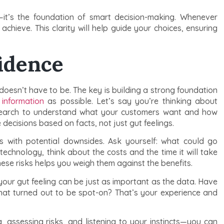
p—it’s the foundation of smart decision-making. Whenever
chieve. This clarity will help guide your choices, ensuring
idence
doesn’t have to be. The key is building a strong foundation
information
as possible. Let’s say you’re thinking about
search to understand what your customers want and how
 decisions based on facts, not just gut feelings.
es with potential downsides. Ask yourself: what could go
technology, think about the costs and the time it will take
ese risks helps you weigh them against the benefits.
 your gut feeling can be just as important as the data. Have
at turned out to be spot-on? That’s your experience and
 assessing risks, and listening to your instincts—you can