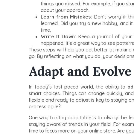
things you missed. For example, if you st
about your approach.
Learn from Mistakes:
Don’t worry if th
learned. Did you try a new hobby, and it
time.
Write It Down:
Keep a journal of your 
happened. It’s a great way to see pattern
These steps will help you get better at making
go. By reflecting on what you do, your decisions 
Adapt and Evolve
In today’s fast-paced world, the ability to
ad
smart choices. Things can change quickly, an
flexible and ready to adjust is key to staying 
process agile?
One way to stay adaptable is to always be le
staying aware of trends in your field. For exam
time to focus more on your online store. Are you