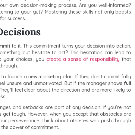
your own decision-making process. Are you well-informed?
ening to your gut? Mastering these skills not only boosts
for success.
Decisions
ommit
to it. This commitment turns your decision into action.
mething but hesitate to act? This hesitation can lead to
o your choices, you
create a sense of responsibility
that
through.
 launch a new marketing plan. If they don’t commit fully
 feel unsure and unmotivated. But if the manager shows
full
 They’ll feel clear about the direction and are more likely to
ss.
nges and setbacks are part of any decision. If you’re not
ngs get tough. However, when you accept that obstacles are
your perseverance. Think about athletes who push through
’s the power of commitment.