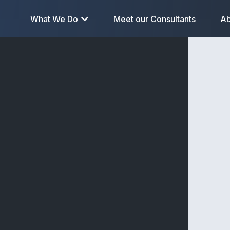
What We Do
Meet our Consultants
Ab