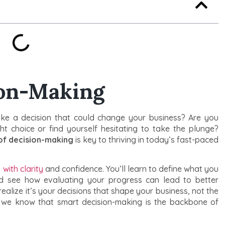
ion-Making
ke a decision that could change your business? Are you
ht choice or find yourself hesitating to take the plunge?
of decision-making
is key to thriving in today’s fast-paced
with clarity
and confidence. You’ll learn to define what you
and see how evaluating your progress can lead to better
realize it’s your decisions that shape your business, not the
, we know that smart decision-making is the backbone of