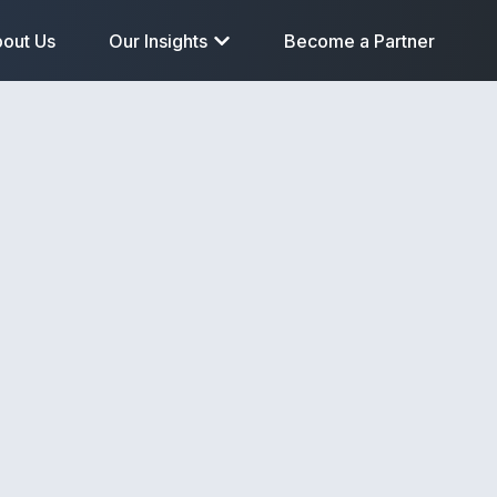
out Us
Our Insights
Become a Partner