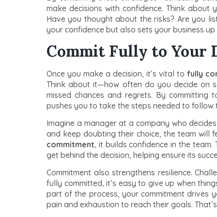
make decisions with confidence. Think about 
Have you thought about the risks? Are you list
your confidence but also sets your business up 
Commit Fully to Your 
Once you make a decision, it’s vital to
fully c
Think about it—how often do you decide on so
missed chances and regrets. By committing t
pushes you to take the steps needed to follow 
Imagine a manager at a company who decides to
and keep doubting their choice, the team will
commitment
, it builds confidence in the team.
get behind the decision, helping ensure its succe
Commitment also strengthens resilience. Challe
fully committed, it’s easy to give up when thi
part of the process, your commitment drives 
pain and exhaustion to reach their goals. That