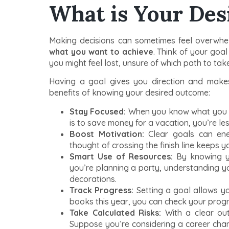
What is Your De
Making decisions can sometimes feel overwhelmi
what you want to achieve
. Think of your goal
you might feel lost, unsure of which path to take
Having a goal gives you direction and makes
benefits of knowing your desired outcome:
Stay Focused:
When you know what you wan
is to save money for a vacation, you’re les
Boost Motivation:
Clear goals can ener
thought of crossing the finish line keeps 
Smart Use of Resources:
By knowing yo
you’re planning a party, understanding yo
decorations.
Track Progress:
Setting a goal allows y
books this year, you can check your prog
Take Calculated Risks:
With a clear out
Suppose you’re considering a career cha