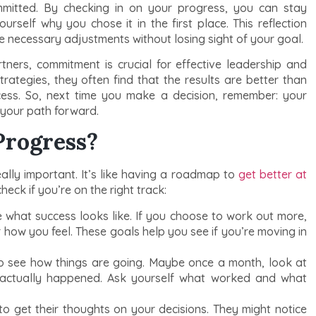
ommitted. By checking in on your progress, you can stay
rself why you chose it in the first place. This reflection
 necessary adjustments without losing sight of your goal.
tners, commitment is crucial for effective leadership and
strategies, they often find that the results are better than
cess. So, next time you make a decision, remember: your
 your path forward.
Progress?
eally important. It’s like having a roadmap to
get better at
eck if you’re on the right track:
 what success looks like. If you choose to work out more,
r how you feel. These goals help you see if you’re moving in
to see how things are going. Maybe once a month, look at
actually happened. Ask yourself what worked and what
to get their thoughts on your decisions. They might notice