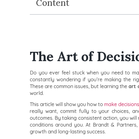
Content
The Art of Decis
Do you ever feel stuck when you need to ma
constantly wondering if you’re making the rig
These are common issues, but learning the
art 
world.
This article will show you how to
make decisions 
really want, commit fully to your choices, 
outcomes. By taking consistent action, you will 
conditions around you. At Brandt & Partners
growth and long-lasting success.