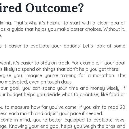
sired Outcome?
ng. That’s why it’s helpful to start with a clear idea of
 as a guide that helps you make better choices. Without it,
.
 it easier to evaluate your options. Let’s look at some
t, it’s easier to stay on track. For example, if your goal
s likely to spend on things that don’t help you get there.
gize you. Imagine you’re training for a marathon. The
you motivated, even on tough days.
ur goal, you can spend your time and money wisely. If
ur budget helps you decide what to prioritize, like food or
ou to measure how far you’ve come. If you aim to read 20
ress each month and adjust your pace if needed.
come in mind, you’re better equipped to evaluate risks.
nge. Knowing your end goal helps you weigh the pros and