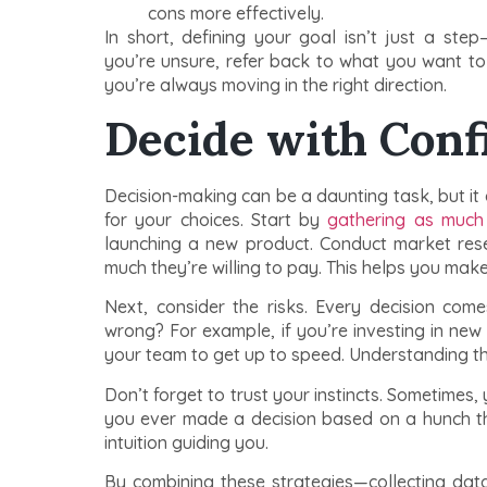
cons more effectively.
In short, defining your goal isn’t just a ste
you’re unsure, refer back to what you want to a
you’re always moving in the right direction.
Decide with Conf
Decision-making can be a daunting task, but it 
for your choices. Start by
gathering as much 
launching a new product. Conduct market re
much they’re willing to pay. This helps you make
Next, consider the risks. Every decision com
wrong? For example, if you’re investing in new 
your team to get up to speed. Understanding th
Don’t forget to trust your instincts. Sometimes,
you ever made a decision based on a hunch th
intuition guiding you.
By combining these strategies—collecting data,