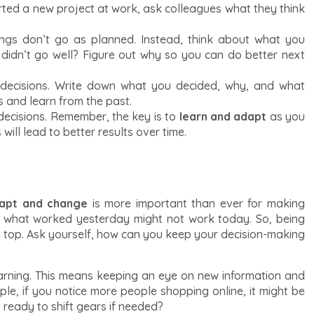
arted a new project at work, ask colleagues what they think
ings don’t go as planned. Instead, think about what you
 didn’t go well? Figure out why so you can do better next
decisions. Write down what you decided, why, and what
s and learn from the past.
 decisions. Remember, the key is to
learn and adapt
as you
will lead to better results over time.
apt and change
is more important than ever for making
d what worked yesterday might not work today. So, being
on top. Ask yourself, how can you keep your decision-making
arning. This means keeping an eye on new information and
ple, if you notice more people shopping online, it might be
 ready to shift gears if needed?