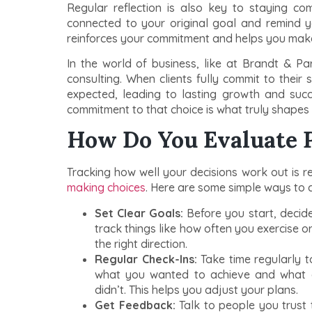
Regular reflection is also key to staying c
connected to your original goal and remind you
reinforces your commitment and helps you make
In the world of business, like at Brandt & Par
consulting. When clients fully commit to their 
expected, leading to lasting growth and suc
commitment to that choice is what truly shapes
How Do You Evaluate 
Tracking how well your decisions work out is r
making choices
. Here are some simple ways to ch
Set Clear Goals:
Before you start, decide
track things like how often you exercise o
the right direction.
Regular Check-Ins:
Take time regularly 
what you wanted to achieve and what 
didn’t. This helps you adjust your plans.
Get Feedback:
Talk to people you trust 