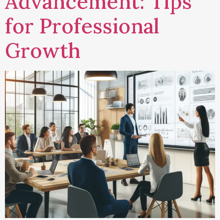
Advancement: Tips
for Professional
Growth