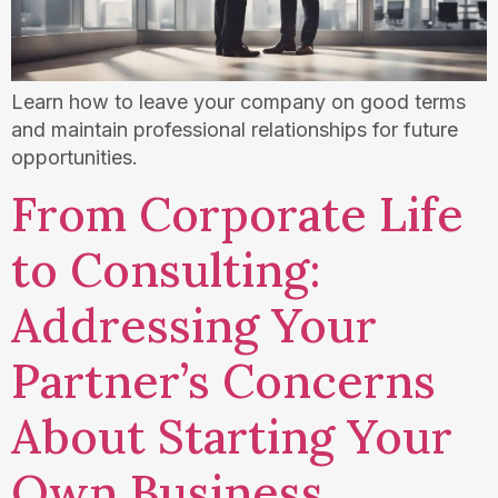
Learn how to leave your company on good terms
and maintain professional relationships for future
opportunities.
From Corporate Life
to Consulting:
Addressing Your
Partner’s Concerns
About Starting Your
Own Business