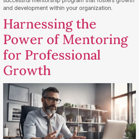
successful mentorship program that fosters growth
and development within your organization.
Harnessing the
Power of Mentoring
for Professional
Growth