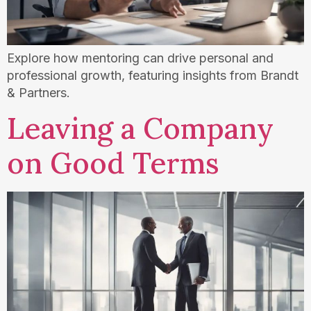
Explore how mentoring can drive personal and
professional growth, featuring insights from Brandt
& Partners.
Leaving a Company
on Good Terms