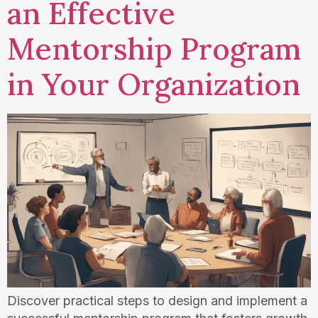
an Effective
Mentorship Program
in Your Organization
Discover practical steps to design and implement a