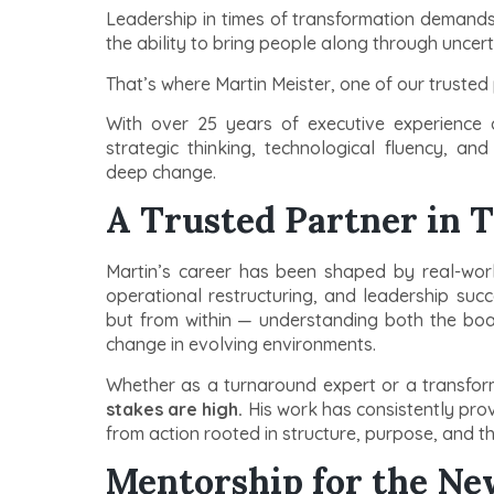
Leadership in times of transformation demands 
the ability to bring people along through uncert
That’s where Martin Meister, one of our trusted 
With over 25 years of executive experience a
strategic thinking, technological fluency, an
deep change.
A Trusted Partner in T
Martin’s career has been shaped by real-world 
operational restructuring, and leadership succ
but from within — understanding both the boa
change in evolving environments.
Whether as a turnaround expert or a transfor
stakes are high.
His work has consistently pro
from action rooted in structure, purpose, and th
Mentorship for the Ne