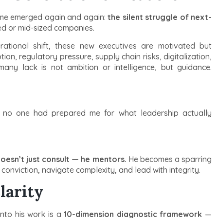
heme emerged again and again:
the silent struggle of next-
ned or mid-sized companies.
rational shift, these new executives are motivated but
on, regulatory pressure, supply chain risks, digitalization,
any lack is not ambition or intelligence, but guidance.
 no one had prepared me for what leadership actually
oesn’t just consult — he mentors.
He becomes a sparring
conviction, navigate complexity, and lead with integrity.
larity
into his work is a
10-dimension diagnostic framework
—