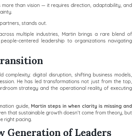
more than vision — it requires direction, adaptability, and
ainty.
partners, stands out.
cross multiple industries, Martin brings a rare blend of
d people-centered leadership to organizations navigating
ransition
complexity: digital disruption, shifting business models,
ession. He has led transformations not just from the top,
rdroom strategy and the operational reality of executing
mation guide,
Martin steps in when clarity is missing and
ven that sustainable growth doesn’t come from theory, but
e right pacing.
w Generation of Leaders