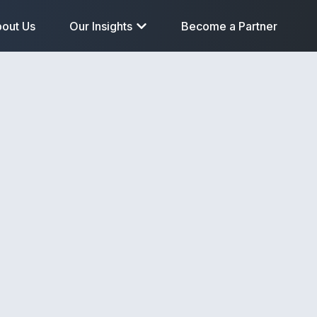
out Us
Our Insights
Become a Partner