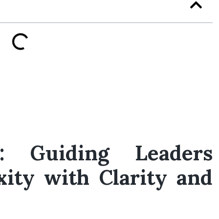
r: Guiding Leaders
ity with Clarity and