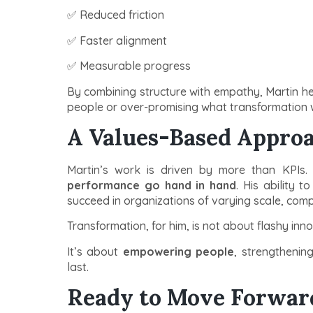
✅ Reduced friction
✅ Faster alignment
✅ Measurable progress
By combining structure with empathy, Martin h
people or over-promising what transformation wi
A Values-Based Approa
Martin’s work is driven by more than KPIs.
performance go hand in hand
. His ability 
succeed in organizations of varying scale, comp
Transformation, for him, is not about flashy inn
It’s about
empowering people
, strengthenin
last.
Ready to Move Forwar