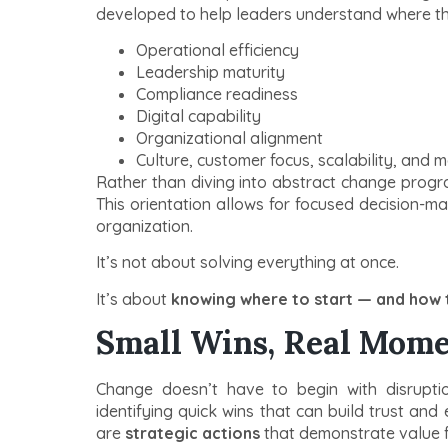
developed to help leaders understand where they
Operational efficiency
Leadership maturity
Compliance readiness
Digital capability
Organizational alignment
Culture, customer focus, scalability, and 
Rather than diving into abstract change progr
This orientation allows for focused decision-ma
organization.
It’s not about solving everything at once.
It’s about
knowing where to start — and how t
Small Wins, Real Mom
Change doesn’t have to begin with disruptio
identifying quick wins that can build trust an
are
strategic actions
that demonstrate value f