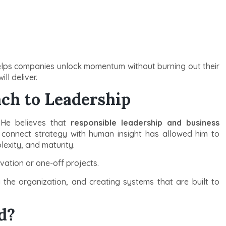
elps companies unlock momentum without burning out their
ll deliver.
ch to Leadership
 He believes that
responsible leadership and business
to connect strategy with human insight has allowed him to
lexity, and maturity.
ovation or one-off projects.
g the organization, and creating systems that are built to
d?