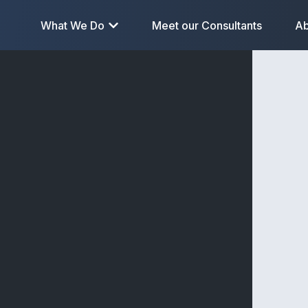
What We Do
Meet our Consultants
Ab