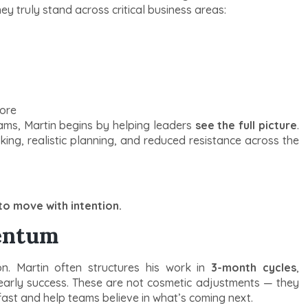
 truly stand across critical business areas:
more
ams, Martin begins by helping leaders
see the full picture
.
king, realistic planning, and reduced resistance across the
o move with intention.
entum
n. Martin often structures his work in
3-month cycles
,
d early success. These are not cosmetic adjustments — they
ast and help teams believe in what’s coming next.