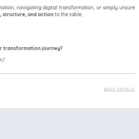
sition, navigating digital transformation, or simply unsure
, structure, and action
to the table.
r transformation journey?
r/
NEXT ARTICLE