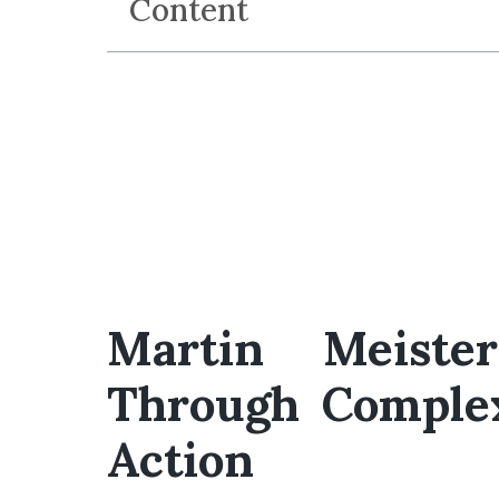
Content
Martin Meiste
Through Complex
Action