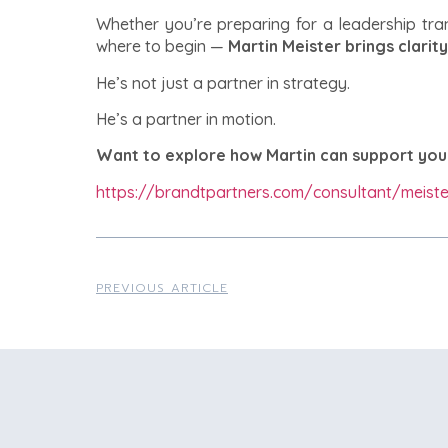
Whether you’re preparing for a leadership tran
where to begin —
Martin Meister brings clarity
He’s not just a partner in strategy.
He’s a partner in motion.
Want to explore how Martin can support you
https://brandtpartners.com/consultant/meiste
PREVIOUS ARTICLE