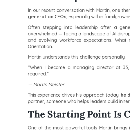
In our recent conversation with Martin, one t
generation CEOs
, especially within family-ow
Often stepping into leadership after a gene
overwhelmed — facing a landscape of AI disrupti
and evolving workforce expectations. What m
Orientation.
Martin understands this challenge personally.
“When I became a managing director at 33,
required.”
— Martin Meister
This experience drives his approach today:
he d
partner, someone who helps leaders build inner 
The Starting Point Is C
One of the most powerful tools Martin brings 