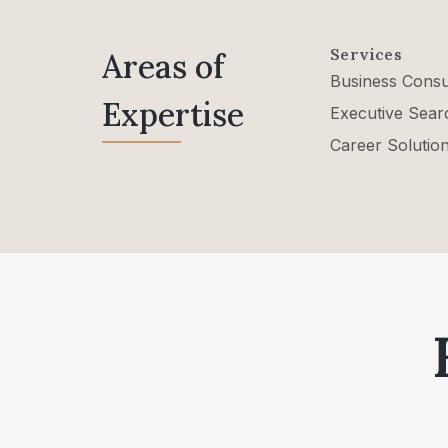
Services
Areas of
Business Consu
Expertise
Executive Sear
Career Solutio