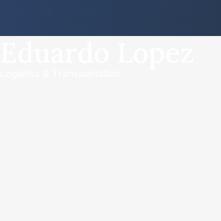
Eduardo Lopez
Logistics & Transportation