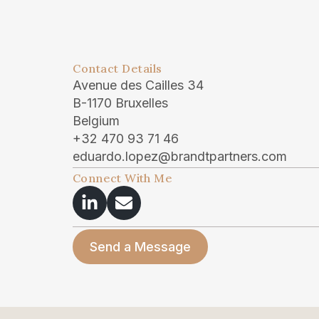
Contact Details
Avenue des Cailles 34
B-1170 Bruxelles
Belgium
+32 470 93 71 46
eduardo.lopez@brandtpartners.com
Connect With Me
Send a Message