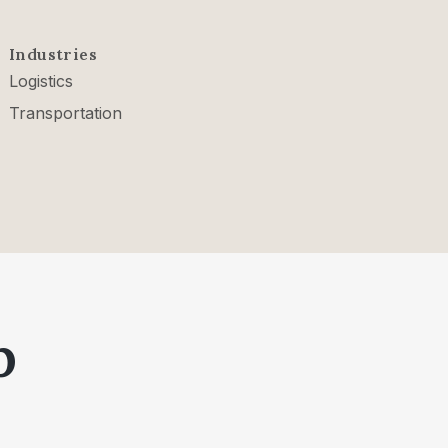
Industries
Logistics
Transportation
p