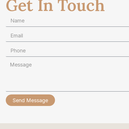
Get In Touch
Send Message