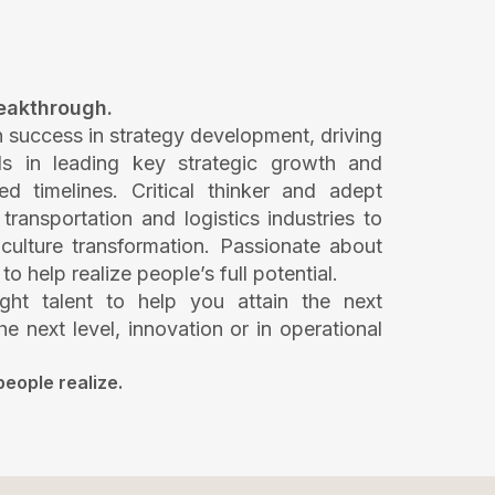
reakthrough.
n success in strategy development, driving
ls in leading key strategic growth and
ned timelines. Critical thinker and adept
ransportation and logistics industries to
culture transformation. Passionate about
help realize people’s full potential.
ght talent to help you attain the next
he next level, innovation or in operational
people realize.