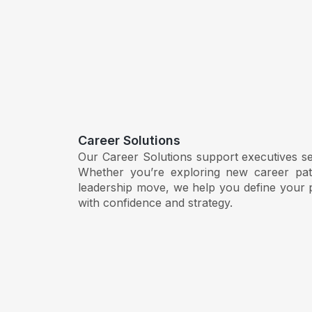
Career Solutions
Our Career Solutions support executives seek
Whether you’re exploring new career path
leadership move, we help you define your p
with confidence and strategy.