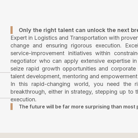
Only the right talent can unlock the next b
Expert in Logistics and Transportation with prove
change and ensuring rigorous execution. Exce
service-improvement initiatives within constrai
negotiator who can apply extensive expertise in t
seize rapid growth opportunities and corporate 
talent development, mentoring and empowerment to 
In this rapid-changing world, you need the ri
breakthrough, either in strategy, stepping up to t
execution.
The future will be far more surprising than most 