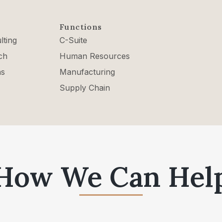
Functions
lting
C-Suite
ch
Human Resources
ns
Manufacturing
Supply Chain
How We Can Hel