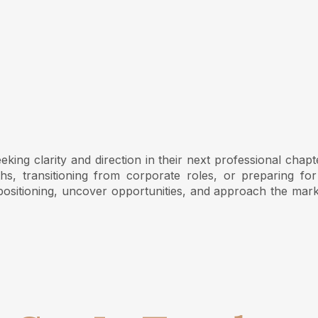
ing clarity and direction in their next professional chapt
s, transitioning from corporate roles, or preparing for
ositioning, uncover opportunities, and approach the mark