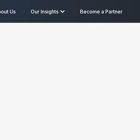
out Us
Our Insights
Become a Partner