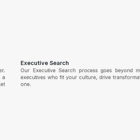
Executive Search
er.
Our Executive Search process goes beyond ma
 a
executives who fit your culture, drive transform
et
one.