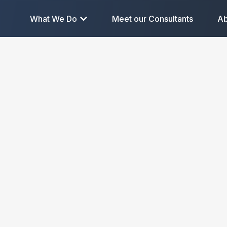
What We Do
Meet our Consultants
Ab