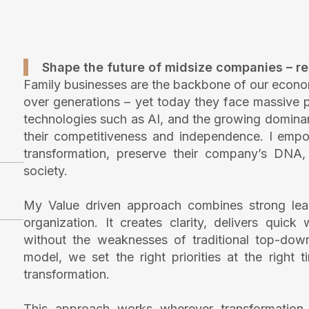
Shape the future of midsize companies – res
Family businesses are the backbone of our econo
over generations – yet today they face massive pr
technologies such as AI, and the growing dominanc
their competitiveness and independence. I empo
transformation, preserve their company’s DNA, a
society.
My Value driven approach combines strong lead
organization. It creates clarity, delivers quic
without the weaknesses of traditional top-dow
model, we set the right priorities at the right
transformation.
This approach works wherever transformation 