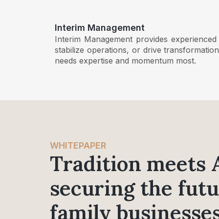
Interim Management
Interim Management provides experienced ex
stabilize operations, or drive transformati
needs expertise and momentum most.
WHITEPAPER
Tradition meets 
securing the futu
family businesses