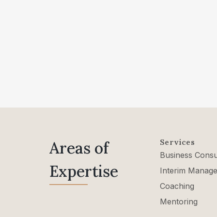
Services
Areas of
Business Consu
Expertise
Interim Manag
Coaching
Mentoring