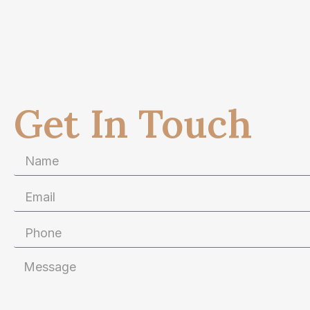
Get In Touch