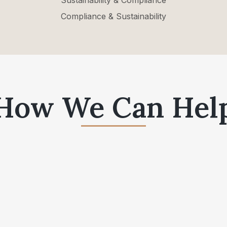
Sustainability & Compliance
Compliance & Sustainability
How We Can Hel