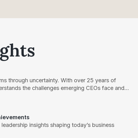
ights
teams through uncertainty. With over 25 years of
derstands the challenges emerging CEOs face and...
chievements
 leadership insights shaping today’s business