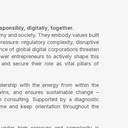
ponsibly, digitally, together.
my and society. They embody values built
essure: regulatory complexity, disruptive
e of global digital corporations threaten
wer entrepreneurs to actively shape this
nd secure their role as vital pillars of
ership with the energy from within the
k wins, and ensures sustainable change –
n consulting. Supported by a diagnostic
 time and keep orientation throughout the
under high pressure and complexity is