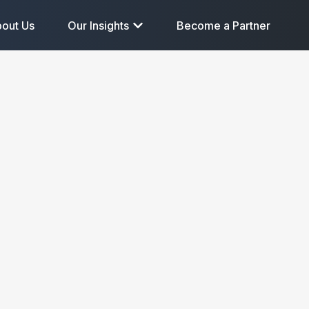
out Us
Our Insights
Become a Partner