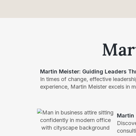
Mart
Martin Meister: Guiding Leaders Th
In times of change, effective leadership
experience, Martin Meister excels in 
Martin
Discove
consult