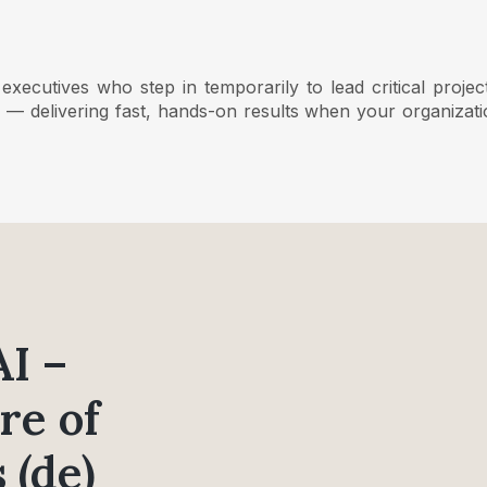
ecutives who step in temporarily to lead critical projec
on — delivering fast, hands-on results when your organizat
AI –
re of
 (de)