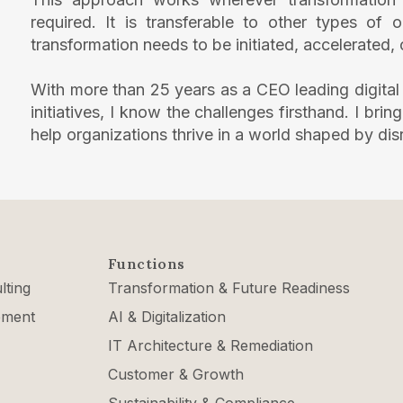
required. It is transferable to other types of
transformation needs to be initiated, accelerated,
With more than 25 years as a CEO leading digital
initiatives, I know the challenges firsthand. I bri
help organizations thrive in a world shaped by dis
Functions
lting
Transformation & Future Readiness
ement
AI & Digitalization
IT Architecture & Remediation
Customer & Growth