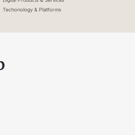
Digital Products & Services
Techonology & Platforms
p