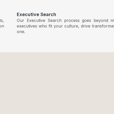
Executive Search
ts,
Our Executive Search process goes beyond ma
ion
executives who fit your culture, drive transform
one.