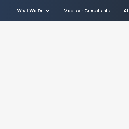
What We Do
Meet our Consultants
Ab