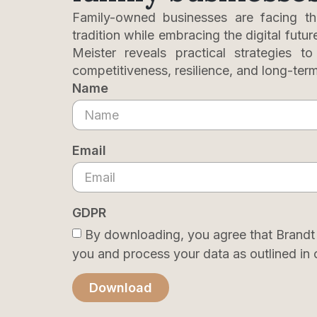
Family-owned businesses are facing th
tradition while embracing the digital futur
Meister reveals practical strategies t
competitiveness, resilience, and long-ter
Name
Email
GDPR
By downloading, you agree that Brandt
you and process your data as outlined in 
Download