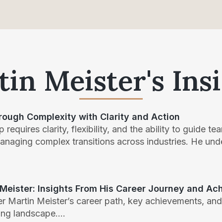
in Meister's Ins
rough Complexity with Clarity and Action
 requires clarity, flexibility, and the ability to guide 
managing complex transitions across industries. He un
 Meister: Insights From His Career Journey and A
r Martin Meister’s career path, key achievements, and
ing landscape....