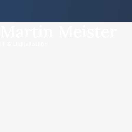
Martin Meister
IT & Digitalization