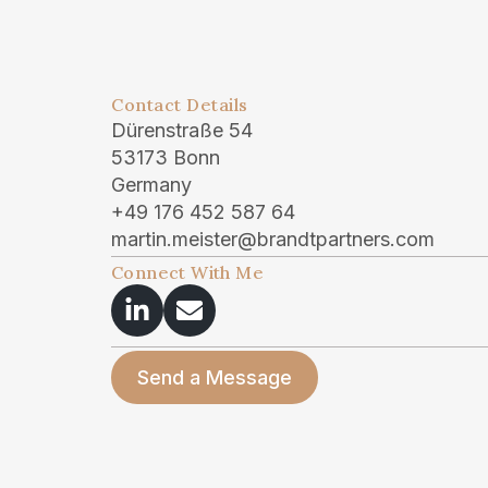
Contact Details
Dürenstraße 54
53173 Bonn
Germany
+49 176 452 587 64
martin.meister@brandtpartners.com
Connect With Me
Send a Message