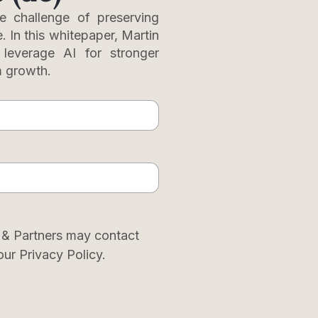
e challenge of preserving
e. In this whitepaper, Martin
o leverage AI for stronger
m growth.
 & Partners may contact
our Privacy Policy.