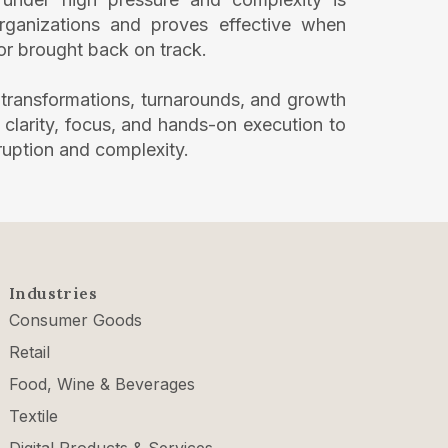
 organizations and proves effective when
 or brought back on track.
 transformations, turnarounds, and growth
ng clarity, focus, and hands-on execution to
ruption and complexity.
Industries
Consumer Goods
Retail
Food, Wine & Beverages
Textile