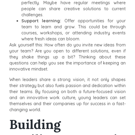
perfectly. Maybe have regular meetings where
people can share creative solutions to current
challenges.
Support learning:
Offer opportunities for your
team to learn and grow. This could be through
courses, workshops, or attending industry events
where fresh ideas can bloom.
Ask yourself this: How often do you invite new ideas from
your team? Are you open to different solutions, even if
they shake things up a bit? Thinking about these
questions can help you see the importance of keeping an
innovative mindset.
When leaders share a strong vision, it not only shapes
their strategy but also fuels passion and dedication within
their teams. By focusing on both a future-focused vision
and an innovative work culture, young leaders can set
themselves and their companies up for success in a fast-
changing world.
Building