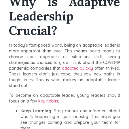
Why is Adaptive
Leadership
Crucial?
In today’s fast-paced world, being an adaptable leader is
more important than ever. This means being ready to
change your approach as situations shift, seeing
challenges as chances to grow. Think about the COVID-19
pandemic: companies that
adapted quickly
often thrived.
Those leaders didn’t just cope; they saw new paths in
tough times. This is what makes an adaptable leader
stand out.
To become an adaptable leader, young leaders should
focus on a few
key habits
:
Keep Learning:
Stay curious and informed about
what’s happening in your industry. This helps you
see changes coming and prepare your team for
them.