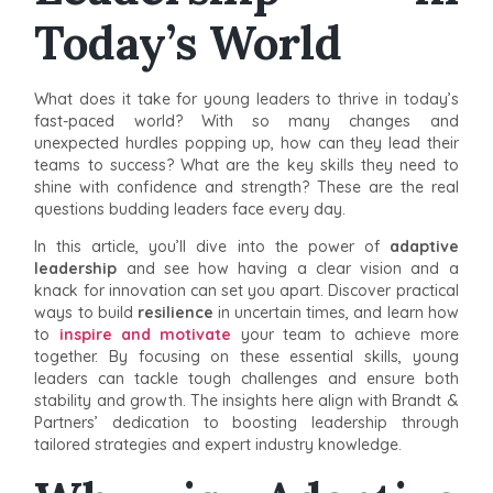
Today’s World
What does it take for young leaders to thrive in today’s
fast-paced world? With so many changes and
unexpected hurdles popping up, how can they lead their
teams to success? What are the key skills they need to
shine with confidence and strength? These are the real
questions budding leaders face every day.
In this article, you’ll dive into the power of
adaptive
leadership
and see how having a clear vision and a
knack for innovation can set you apart. Discover practical
ways to build
resilience
in uncertain times, and learn how
to
inspire and motivate
your team to achieve more
together. By focusing on these essential skills, young
leaders can tackle tough challenges and ensure both
stability and growth. The insights here align with Brandt &
Partners’ dedication to boosting leadership through
tailored strategies and expert industry knowledge.