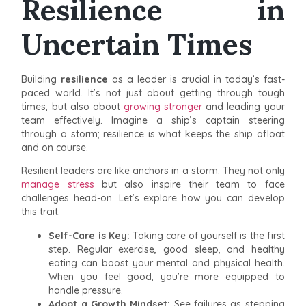
Resilience in
Uncertain Times
Building
resilience
as a leader is crucial in today’s fast-
paced world. It’s not just about getting through tough
times, but also about
growing stronger
and leading your
team effectively. Imagine a ship’s captain steering
through a storm; resilience is what keeps the ship afloat
and on course.
Resilient leaders are like anchors in a storm. They not only
manage stress
but also inspire their team to face
challenges head-on. Let’s explore how you can develop
this trait:
Self-Care is Key:
Taking care of yourself is the first
step. Regular exercise, good sleep, and healthy
eating can boost your mental and physical health.
When you feel good, you’re more equipped to
handle pressure.
Adopt a Growth Mindset:
See failures as stepping