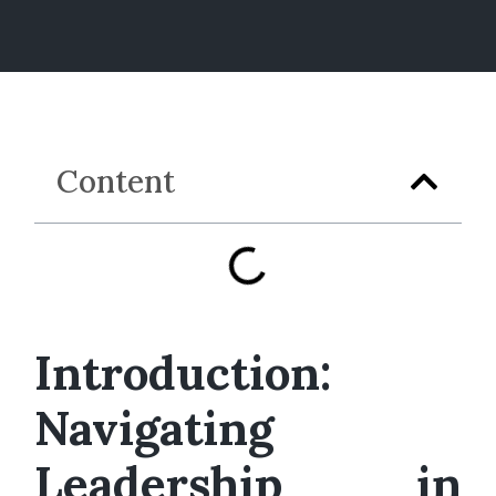
Content
Introduction:
Navigating
Leadership in