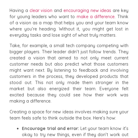
Having a
clear vision
and
encouraging new ideas
are key
for young leaders who want to
make a difference
. Think
of a vision as a map that helps you and your team know
where you’re heading. Without it, you might get lost in
everyday tasks and lose sight of what truly matters.
Take, for example, a small tech company competing with
bigger players. Their leader didn’t just follow trends. They
created a vision that aimed to not only meet current
customer needs but also predict what those customers
might want next. By listening to feedback and involving
customers in the process, they developed products that
stood out. This not only made them stronger in the
market but also energized their team. Everyone felt
excited because they could see how their work was
making a difference.
Creating a space for new ideas involves making sure your
team feels safe to think outside the box. Here’s how:
Encourage trial and error:
Let your team know it’s
okay to try new things, even if they don’t work out