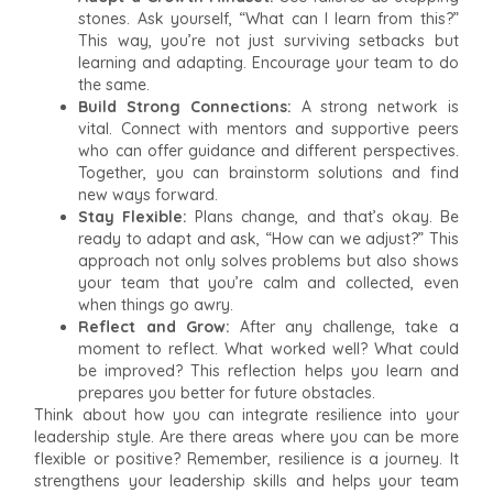
stones. Ask yourself, “What can I learn from this?”
This way, you’re not just surviving setbacks but
learning and adapting. Encourage your team to do
the same.
Build Strong Connections:
A strong network is
vital. Connect with mentors and supportive peers
who can offer guidance and different perspectives.
Together, you can brainstorm solutions and find
new ways forward.
Stay Flexible:
Plans change, and that’s okay. Be
ready to adapt and ask, “How can we adjust?” This
approach not only solves problems but also shows
your team that you’re calm and collected, even
when things go awry.
Reflect and Grow:
After any challenge, take a
moment to reflect. What worked well? What could
be improved? This reflection helps you learn and
prepares you better for future obstacles.
Think about how you can integrate resilience into your
leadership style. Are there areas where you can be more
flexible or positive? Remember, resilience is a journey. It
strengthens your leadership skills and helps your team