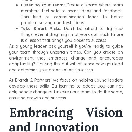
Listen to Your Team:
Create a space where team
members feel safe to share ideas and feedback.
This kind of communication leads to better
problem-solving and fresh ideas.
Take Smart Risks:
Don’t be afraid to try new
things, even if they might not work out. Each failure
is a lesson that brings you closer to success.
As a young leader, ask yourself if you’re ready to guide
your team through uncertain times. Can you create an
environment that embraces change and encourages
adaptability? Figuring this out will influence how you lead
and determine your organization’s success.
At Brandt & Partners, we focus on helping young leaders
develop these skills. By learning to adapt, you can not
only handle change but inspire your team to do the same,
ensuring growth and success.
Embracing Vision
and Innovation