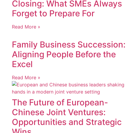
Closing: What SMEs Always
Forget to Prepare For
Read More »
Family Business Succession:
Aligning People Before the
Excel
Read More »
The Future of European-
Chinese Joint Ventures:
Opportunities and Strategic
Wins