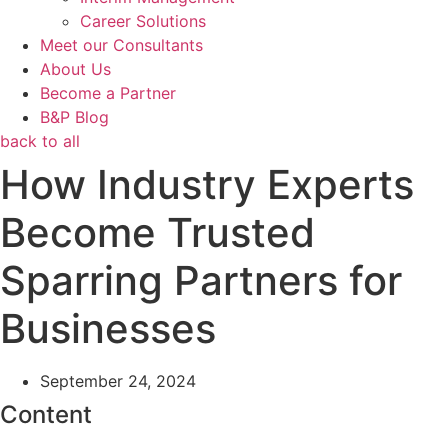
Career Solutions
Meet our Consultants
About Us
Become a Partner
B&P Blog
back to all
How Industry Experts
Become Trusted
Sparring Partners for
Businesses
September 24, 2024
Content