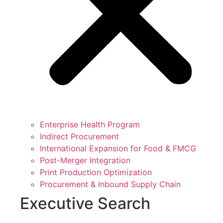
Enterprise Health Program
Indirect Procurement
International Expansion for Food & FMCG
Post-Merger Integration
Print Production Optimization
Procurement & Inbound Supply Chain
Executive Search