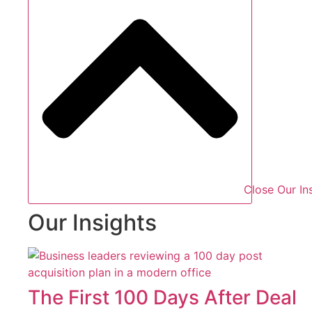
Close Our In
Our Insights
The First 100 Days After Deal