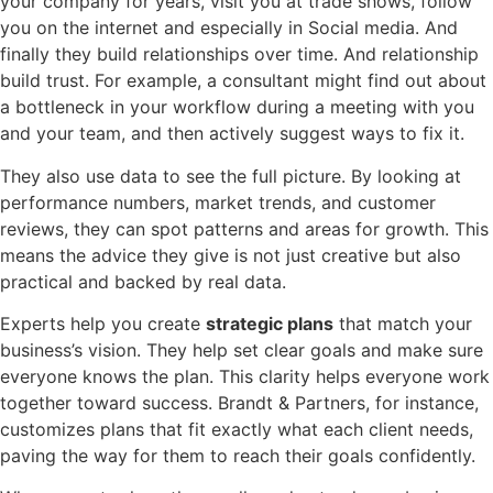
your company for years, visit you at trade shows, follow
you on the internet and especially in Social media. And
finally they build relationships over time. And relationship
build trust. For example, a consultant might find out about
a bottleneck in your workflow during a meeting with you
and your team, and then actively suggest ways to fix it.
They also use data to see the full picture. By looking at
performance numbers, market trends, and customer
reviews, they can spot patterns and areas for growth. This
means the advice they give is not just creative but also
practical and backed by real data.
Experts help you create
strategic plans
that match your
business’s vision. They help set clear goals and make sure
everyone knows the plan. This clarity helps everyone work
together toward success. Brandt & Partners, for instance,
customizes plans that fit exactly what each client needs,
paving the way for them to reach their goals confidently.