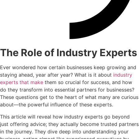
The Role of Industry Experts
Ever wondered how certain businesses keep growing and
staying ahead, year after year? What is it about
industry
experts that make
them so crucial for success, and how
do they transform into essential partners for businesses?
These questions get to the heart of what many are curious
about—the powerful influence of these experts.
This article will reveal how industry experts go beyond
just offering advice; they actually become trusted partners
in the journey. They dive deep into understanding your
business, acting almost like experienced executives by