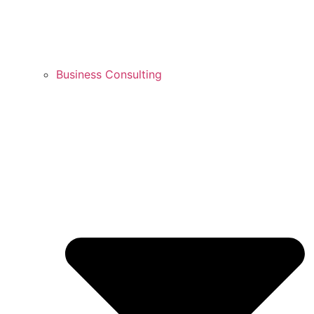
Business Consulting