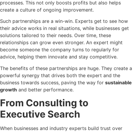
processes. This not only boosts profits but also helps
create a culture of ongoing improvement.
Such partnerships are a win-win. Experts get to see how
their advice works in real situations, while businesses get
solutions tailored to their needs. Over time, these
relationships can grow even stronger. An expert might
become someone the company turns to regularly for
advice, helping them innovate and stay competitive.
The benefits of these partnerships are huge. They create a
powerful synergy that drives both the expert and the
business towards success, paving the way for
sustainable
growth
and better performance.
From Consulting to
Executive Search
When businesses and industry experts build trust over