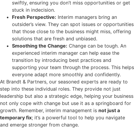
swiftly, ensuring you don’t miss opportunities or get
stuck in indecision.
Fresh Perspective:
Interim managers bring an
outsider’s view. They can spot issues or opportunities
that those close to the business might miss, offering
solutions that are fresh and unbiased.
Smoothing the Change:
Change can be tough. An
experienced interim manager can help ease the
transition by introducing best practices and
supporting your team through the process. This helps
everyone adapt more smoothly and confidently.
At Brandt & Partners, our seasoned experts are ready to
step into these individual roles. They provide not just
leadership but also a strategic edge, helping your business
not only cope with change but use it as a springboard for
growth. Remember, interim management is
not just a
temporary fix
; it’s a powerful tool to help you navigate
and emerge stronger from change.