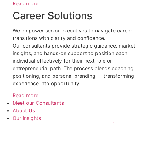
Read more
Career Solutions
We empower senior executives to navigate career
transitions with clarity and confidence.
Our consultants provide strategic guidance, market
insights, and hands-on support to position each
individual effectively for their next role or
entrepreneurial path. The process blends coaching,
positioning, and personal branding — transforming
experience into opportunity.
Read more
Meet our Consultants
About Us
Our Insights