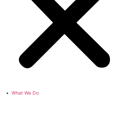
What We Do