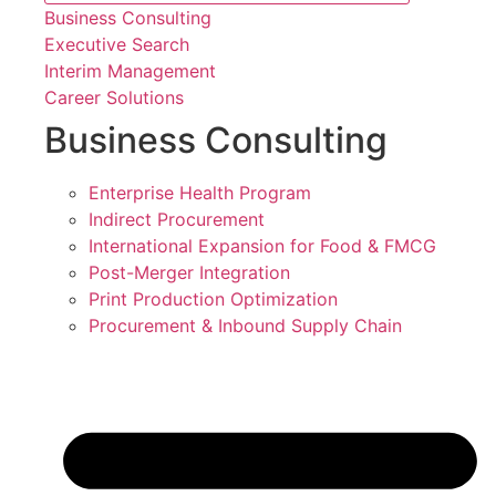
Business Consulting
Executive Search
Interim Management
Career Solutions
Business Consulting
Enterprise Health Program
Indirect Procurement
International Expansion for Food & FMCG
Post-Merger Integration
Print Production Optimization
Procurement & Inbound Supply Chain