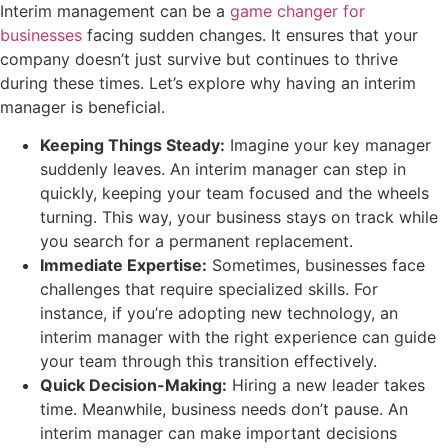
Interim management can be a
game changer for
businesses
facing sudden changes. It ensures that your
company doesn’t just survive but continues to thrive
during these times. Let’s explore why having an interim
manager is beneficial.
Keeping Things Steady:
Imagine your key manager
suddenly leaves. An interim manager can step in
quickly, keeping your team focused and the wheels
turning. This way, your business stays on track while
you search for a permanent replacement.
Immediate Expertise:
Sometimes, businesses face
challenges that require specialized skills. For
instance, if you’re adopting new technology, an
interim manager with the right experience can guide
your team through this transition effectively.
Quick Decision-Making:
Hiring a new leader takes
time. Meanwhile, business needs don’t pause. An
interim manager can make important decisions