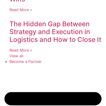
Read More »
The Hidden Gap Between
Strategy and Execution in
Logistics and How to Close It
Read More »
View all
Become a Partner