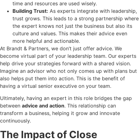
time and resources are used wisely.
Building Trust:
As experts integrate with leadership,
trust grows. This leads to a strong partnership where
the expert knows not just the business but also its
culture and values. This makes their advice even
more helpful and actionable.
At Brandt & Partners, we don’t just offer advice. We
become virtual part of your leadership team. Our experts
help drive your strategies forward with a shared vision.
Imagine an advisor who not only comes up with plans but
also helps put them into action. This is the benefit of
having a virtual senior executive on your team.
Ultimately, having an expert in this role bridges the gap
between
advice and action
. This relationship can
transform a business, helping it grow and innovate
continuously.
The Impact of Close