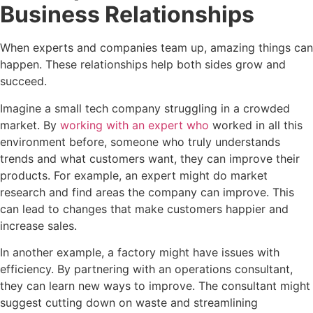
Business Relationships
When experts and companies team up, amazing things can
happen. These relationships help both sides grow and
succeed.
Imagine a small tech company struggling in a crowded
market. By
working with an expert who
worked in all this
environment before, someone who truly understands
trends and what customers want, they can improve their
products. For example, an expert might do market
research and find areas the company can improve. This
can lead to changes that make customers happier and
increase sales.
In another example, a factory might have issues with
efficiency. By partnering with an operations consultant,
they can learn new ways to improve. The consultant might
suggest cutting down on waste and streamlining