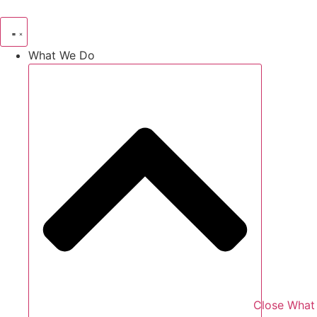
Skip
to
content
What We Do
Close What