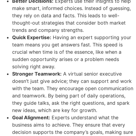
Better Decisions:
Experts use their insights to help
make smart, informed choices. Instead of guessing,
they rely on data and facts. This leads to well-
thought-out strategies that consider both market
trends and company strengths.
Quick Expertise:
Having an expert supporting your
team means you get answers fast. This speed is
crucial when time is of the essence, like when a
sudden opportunity arises or a problem needs
solving right away.
Stronger Teamwork:
A virtual senior executive
doesn’t just give advice; they can support and work
with the team. They encourage open communication
and teamwork. By being part of daily operations,
they guide talks, ask the right questions, and spark
new ideas, which are key for growth.
Goal Alignment:
Experts understand what the
business aims to achieve. They ensure that every
decision supports the company’s goals, making sure