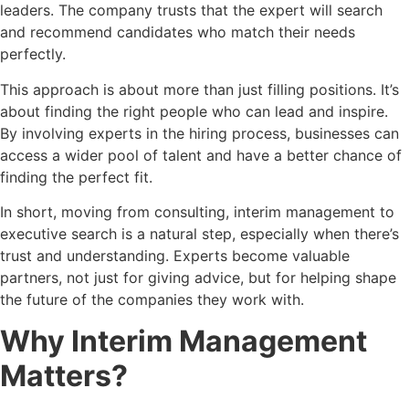
leaders. The company trusts that the expert will search
and recommend candidates who match their needs
perfectly.
This approach is about more than just filling positions. It’s
about finding the right people who can lead and inspire.
By involving experts in the hiring process, businesses can
access a wider pool of talent and have a better chance of
finding the perfect fit.
In short, moving from consulting, interim management to
executive search is a natural step, especially when there’s
trust and understanding. Experts become valuable
partners, not just for giving advice, but for helping shape
the future of the companies they work with.
Why Interim Management
Matters?