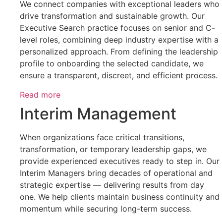
We connect companies with exceptional leaders who
drive transformation and sustainable growth. Our
Executive Search practice focuses on senior and C-
level roles, combining deep industry expertise with a
personalized approach. From defining the leadership
profile to onboarding the selected candidate, we
ensure a transparent, discreet, and efficient process.
Read more
Interim Management
When organizations face critical transitions,
transformation, or temporary leadership gaps, we
provide experienced executives ready to step in. Our
Interim Managers bring decades of operational and
strategic expertise — delivering results from day
one. We help clients maintain business continuity and
momentum while securing long-term success.