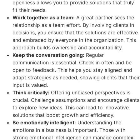
openness allows you to provide solutions that truly
fit their needs.
Work together as a team:
A great partner sees the
relationship as a team effort. By involving clients in
decisions, you ensure that the solutions are effective
and embraced by everyone in the organization. This
approach builds ownership and accountability.
Keep the conversation going:
Regular
communication is essential. Check in often and be
open to feedback. This helps you stay aligned and
adapt strategies as needed, showing clients that their
input is valued.
Think critically:
Offering unbiased perspectives is
crucial. Challenge assumptions and encourage clients
to explore new ideas. This can lead to innovative
solutions that boost growth and efficiency.
Be emotionally intelligent:
Understanding the
emotions in a business is important. Those with
strong emotional intelligence can manage complex