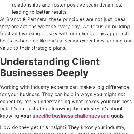
relationships and foster positive team dynamics,
leading to better results.
At Brandt & Partners, these principles are not just ideas;
they are actions we take every day. We focus on building
trust and working closely with our clients. This approach
helps us become like virtual senior executives, adding real
value to their strategic plans.
Understanding Client
Businesses Deeply
Working with industry experts can make a big difference
for your business. They can help in ways you might not
expect by really understanding what makes your business
tick. It’s not just about knowing the industry; it’s about
knowing
your
specific business challenges and
goals
.
How do they get this insight? They know your industry,