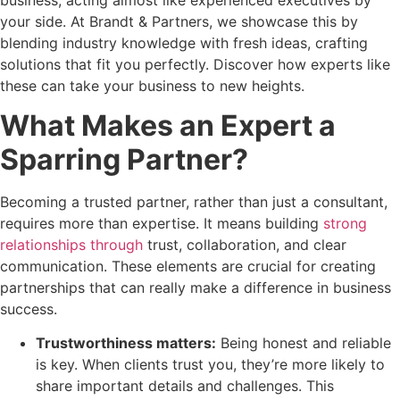
your side. At Brandt & Partners, we showcase this by
blending industry knowledge with fresh ideas, crafting
solutions that fit you perfectly. Discover how experts like
these can take your business to new heights.
What Makes an Expert a
Sparring Partner?
Becoming a trusted partner, rather than just a consultant,
requires more than expertise. It means building
strong
relationships through
trust, collaboration, and clear
communication. These elements are crucial for creating
partnerships that can really make a difference in business
success.
Trustworthiness matters:
Being honest and reliable
is key. When clients trust you, they’re more likely to
share important details and challenges. This