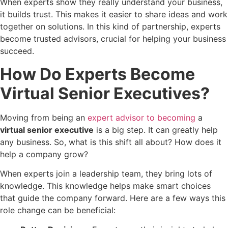
When experts show they really understand your business,
it builds trust. This makes it easier to share ideas and work
together on solutions. In this kind of partnership, experts
become trusted advisors, crucial for helping your business
succeed.
How Do Experts Become
Virtual Senior Executives?
Moving from being an
expert advisor to becoming
a
virtual senior executive
is a big step. It can greatly help
any business. So, what is this shift all about? How does it
help a company grow?
When experts join a leadership team, they bring lots of
knowledge. This knowledge helps make smart choices
that guide the company forward. Here are a few ways this
role change can be beneficial: