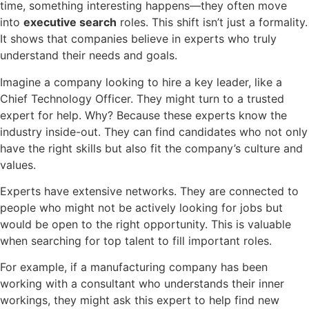
time, something interesting happens—they often move
into
executive search
roles. This shift isn’t just a formality.
It shows that companies believe in experts who truly
understand their needs and goals.
Imagine a company looking to hire a key leader, like a
Chief Technology Officer. They might turn to a trusted
expert for help. Why? Because these experts know the
industry inside-out. They can find candidates who not only
have the right skills but also fit the company’s culture and
values.
Experts have extensive networks. They are connected to
people who might not be actively looking for jobs but
would be open to the right opportunity. This is valuable
when searching for top talent to fill important roles.
For example, if a manufacturing company has been
working with a consultant who understands their inner
workings, they might ask this expert to help find new