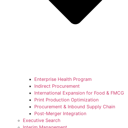
Enterprise Health Program
Indirect Procurement
International Expansion for Food & FMCG
Print Production Optimization
Procurement & Inbound Supply Chain
Post-Merger Integration
Executive Search
Interim Management