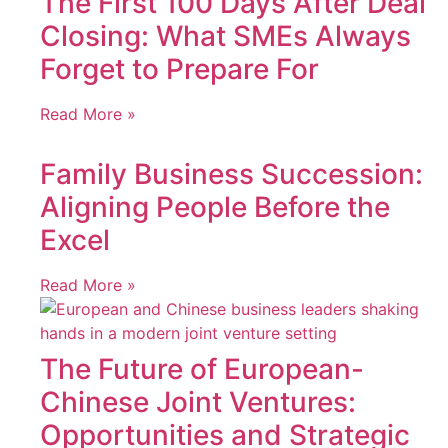
The First 100 Days After Deal
Closing: What SMEs Always
Forget to Prepare For
Read More »
Family Business Succession:
Aligning People Before the
Excel
Read More »
The Future of European-
Chinese Joint Ventures:
Opportunities and Strategic