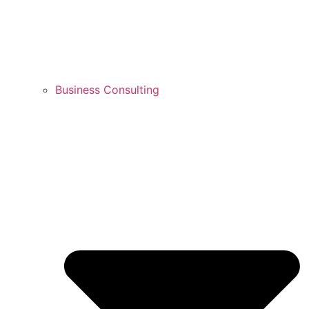
Business Consulting