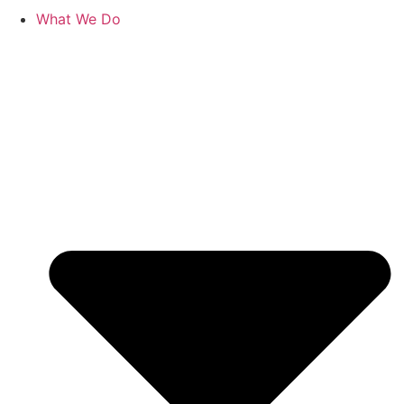
What We Do