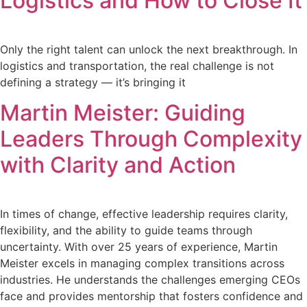
Logistics and How to Close It
Only the right talent can unlock the next breakthrough. In
logistics and transportation, the real challenge is not
defining a strategy — it’s bringing it
Martin Meister: Guiding
Leaders Through Complexity
with Clarity and Action
In times of change, effective leadership requires clarity,
flexibility, and the ability to guide teams through
uncertainty. With over 25 years of experience, Martin
Meister excels in managing complex transitions across
industries. He understands the challenges emerging CEOs
face and provides mentorship that fosters confidence and