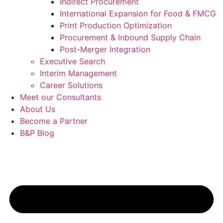
Indirect Procurement
International Expansion for Food & FMCG
Print Production Optimization
Procurement & Inbound Supply Chain
Post-Merger Integration
Executive Search
Interim Management
Career Solutions
Meet our Consultants
About Us
Become a Partner
B&P Blog