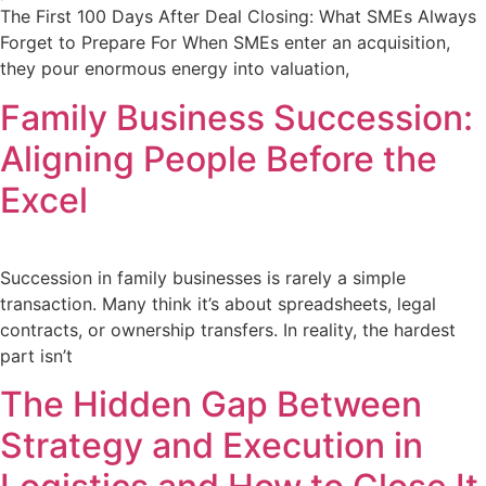
The First 100 Days After Deal Closing: What SMEs Always
Forget to Prepare For When SMEs enter an acquisition,
they pour enormous energy into valuation,
Family Business Succession:
Aligning People Before the
Excel
Succession in family businesses is rarely a simple
transaction. Many think it’s about spreadsheets, legal
contracts, or ownership transfers. In reality, the hardest
part isn’t
The Hidden Gap Between
Strategy and Execution in