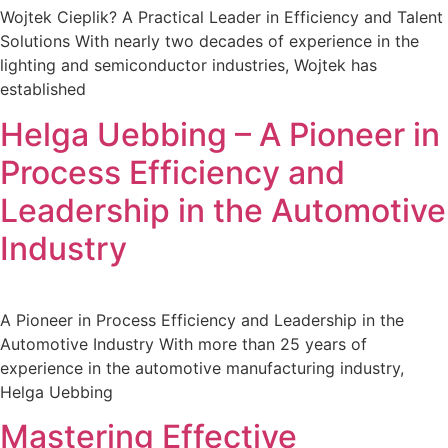
Wojtek Cieplik? A Practical Leader in Efficiency and Talent
Solutions With nearly two decades of experience in the
lighting and semiconductor industries, Wojtek has
established
Helga Uebbing – A Pioneer in
Process Efficiency and
Leadership in the Automotive
Industry
A Pioneer in Process Efficiency and Leadership in the
Automotive Industry With more than 25 years of
experience in the automotive manufacturing industry,
Helga Uebbing
Mastering Effective