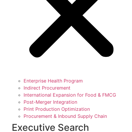
Enterprise Health Program
Indirect Procurement
International Expansion for Food & FMCG
Post-Merger Integration
Print Production Optimization
Procurement & Inbound Supply Chain
Executive Search