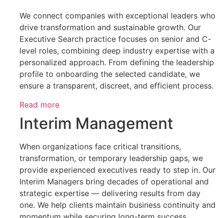
We connect companies with exceptional leaders who
drive transformation and sustainable growth. Our
Executive Search practice focuses on senior and C-
level roles, combining deep industry expertise with a
personalized approach. From defining the leadership
profile to onboarding the selected candidate, we
ensure a transparent, discreet, and efficient process.
Read more
Interim Management
When organizations face critical transitions,
transformation, or temporary leadership gaps, we
provide experienced executives ready to step in. Our
Interim Managers bring decades of operational and
strategic expertise — delivering results from day
one. We help clients maintain business continuity and
momentum while securing long-term success.