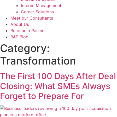
Interim Management
Career Solutions
Meet our Consultants
About Us
Become a Partner
B&P Blog
Category:
Transformation
The First 100 Days After Deal
Closing: What SMEs Always
Forget to Prepare For