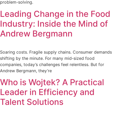
problem-solving.
Leading Change in the Food
Industry: Inside the Mind of
Andrew Bergmann
Soaring costs. Fragile supply chains. Consumer demands
shifting by the minute. For many mid-sized food
companies, today’s challenges feel relentless. But for
Andrew Bergmann, they’re
Who is Wojtek? A Practical
Leader in Efficiency and
Talent Solutions