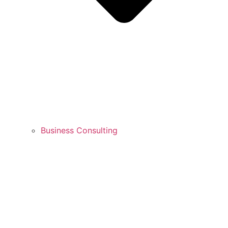
Business Consulting