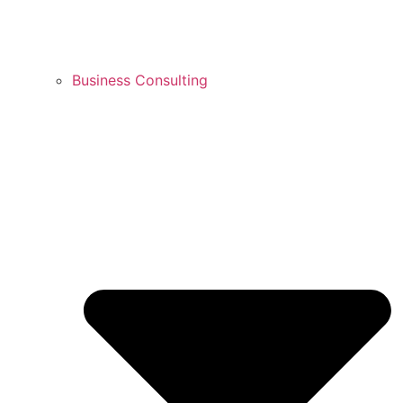
Business Consulting