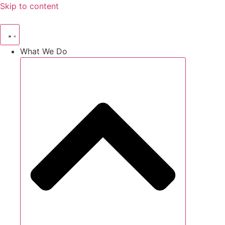
Skip to content
What We Do