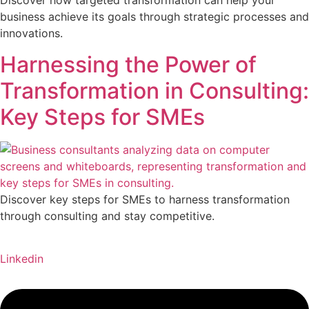
Discover how targeted transformation can help your
business achieve its goals through strategic processes and
innovations.
Harnessing the Power of
Transformation in Consulting:
Key Steps for SMEs
Discover key steps for SMEs to harness transformation
through consulting and stay competitive.
Linkedin