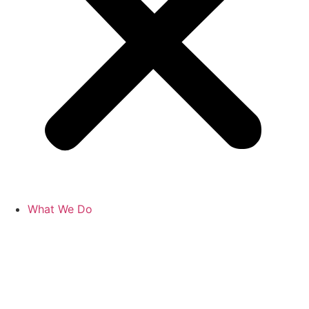
What We Do