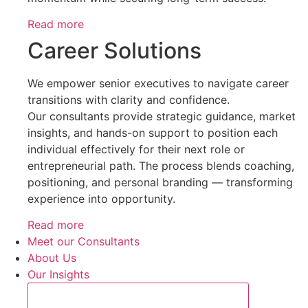
Read more
Career Solutions
We empower senior executives to navigate career
transitions with clarity and confidence.
Our consultants provide strategic guidance, market
insights, and hands-on support to position each
individual effectively for their next role or
entrepreneurial path. The process blends coaching,
positioning, and personal branding — transforming
experience into opportunity.
Read more
Meet our Consultants
About Us
Our Insights