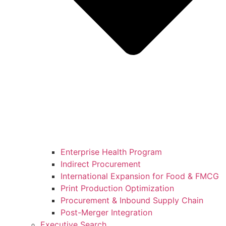
Enterprise Health Program
Indirect Procurement
International Expansion for Food & FMCG
Print Production Optimization
Procurement & Inbound Supply Chain
Post-Merger Integration
Executive Search