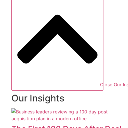
Close Our In
Our Insights