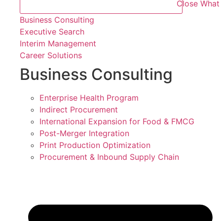
Close What
Business Consulting
Executive Search
Interim Management
Career Solutions
Business Consulting
Enterprise Health Program
Indirect Procurement
International Expansion for Food & FMCG
Post-Merger Integration
Print Production Optimization
Procurement & Inbound Supply Chain