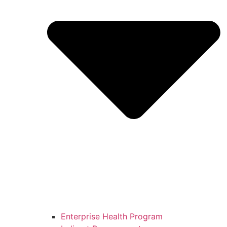
Enterprise Health Program