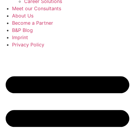
Career Solutions
Meet our Consultants
About Us
Become a Partner
B&P Blog
Imprint
Privacy Policy