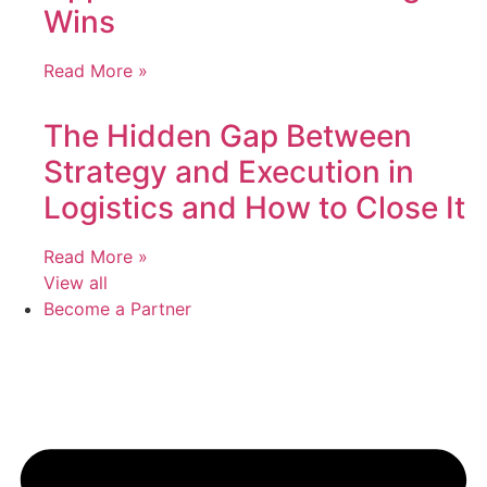
Wins
Read More »
The Hidden Gap Between
Strategy and Execution in
Logistics and How to Close It
Read More »
View all
Become a Partner