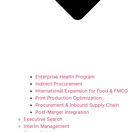
Enterprise Health Program
Indirect Procurement
International Expansion for Food & FMCG
Print Production Optimization
Procurement & Inbound Supply Chain
Post-Merger Integration
Executive Search
Interim Management