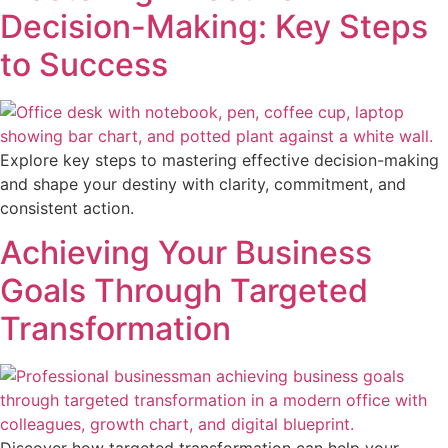
Decision-Making: Key Steps
to Success
Explore key steps to mastering effective decision-making
and shape your destiny with clarity, commitment, and
consistent action.
Achieving Your Business
Goals Through Targeted
Transformation