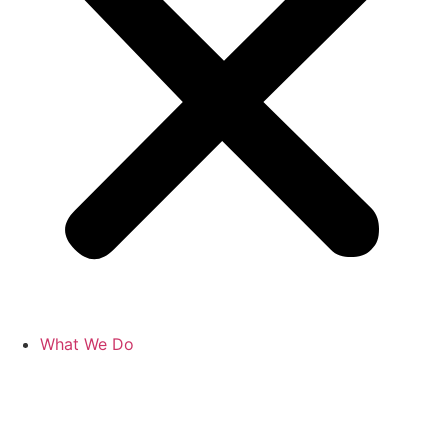
What We Do